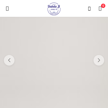
0
Main Menu
Categories
Home
Wishlist
Contact Us
Blog
Login