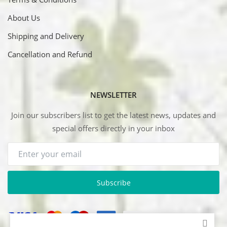
About Us
Shipping and Delivery
Cancellation and Refund
NEWSLETTER
Join our subscribers list to get the latest news, updates and
special offers directly in your inbox
Subscribe