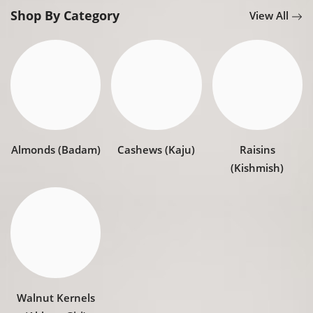
Register
Shop By Category
View All
Almonds (Badam)
Cashews (Kaju)
Raisins
(Kishmish)
Walnut Kernels