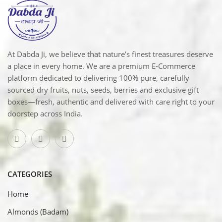
At Dabda Ji, we believe that nature’s finest treasures deserve
a place in every home. We are a premium E-Commerce
platform dedicated to delivering 100% pure, carefully
sourced dry fruits, nuts, seeds, berries and exclusive gift
boxes—fresh, authentic and delivered with care right to your
doorstep across India.
CATEGORIES
Home
Almonds (Badam)