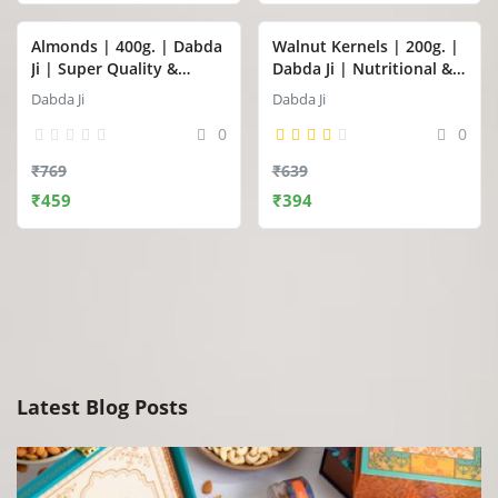
Almonds | 400g. | Dabda
Walnut Kernels | 200g. |
Ji | Super Quality &
Dabda Ji | Nutritional &
Premium Jumbo Almonds
Super Premium Walnut
Dabda Ji
Dabda Ji
(Badam)
Kernels (Akhrot Giri)
0
0
₹769
₹639
₹459
₹394
Latest Blog Posts