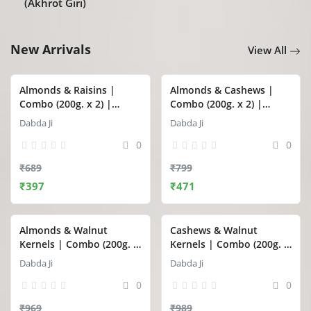
(Akhrot Giri)
New Arrivals
View All
Almonds & Raisins |
Almonds & Cashews |
Combo (200g. x 2) |
Combo (200g. x 2) |
Dabda Ji
Dabda Ji
Dabda Ji
Dabda Ji
0
0
₹689
₹799
₹397
₹471
Almonds & Walnut
Cashews & Walnut
Kernels | Combo (200g. x
Kernels | Combo (200g. x
2) | Dabda Ji
2) | Dabda Ji
Dabda Ji
Dabda Ji
0
0
₹969
₹989