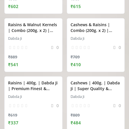
₹602
₹615
Raisins & Walnut Kernels
Cashews & Raisins |
| Combo (200g. x 2) |
Combo (200g. x 2) |
Dabda Ji
Dabda Ji
Dabda Ji
Dabda Ji
0
0
₹889
₹709
₹541
₹410
Raisins | 400g. | Dabda Ji
Cashews | 400g. | Dabda
| Premium Finest &
Ji | Super Quality &
Seedless Raisins
Premium Whole Cashews
Dabda Ji
Dabda Ji
(Kishmish / Kismis)
(Kaju)
0
0
₹619
₹809
₹337
₹484