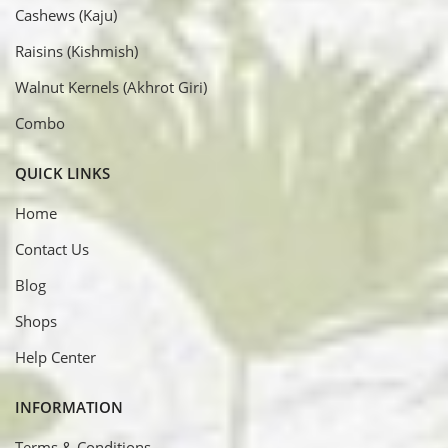
Cashews (Kaju)
Raisins (Kishmish)
Walnut Kernels (Akhrot Giri)
Combo
QUICK LINKS
Home
Contact Us
Blog
Shops
Help Center
INFORMATION
Terms & Conditions