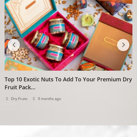
Top 10 Exotic Nuts To Add To Your Premium Dry
H
Fruit Pack...
N
Dry Fruits
9 months ago